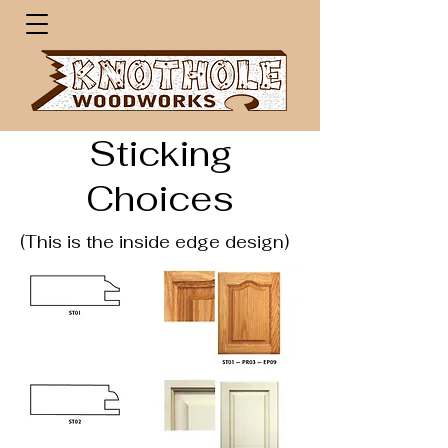
Sticking
Choices
(This is the inside edge design)