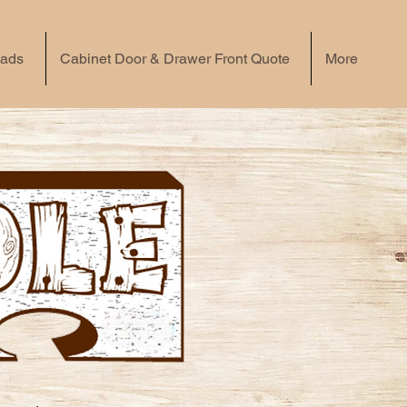
eads
Cabinet Door & Drawer Front Quote
More