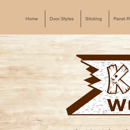
Home
Door Styles
Sticking
Panel R