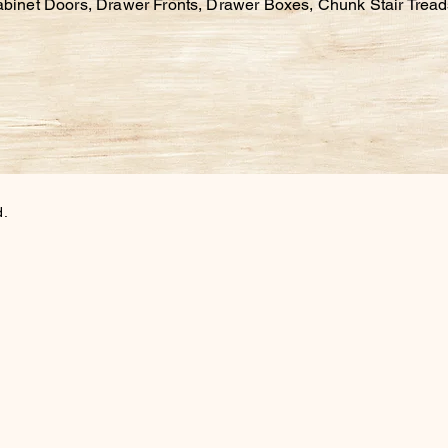
abinet Doors, Drawer Fronts, Drawer Boxes,
Chunk Stair Trea
d.