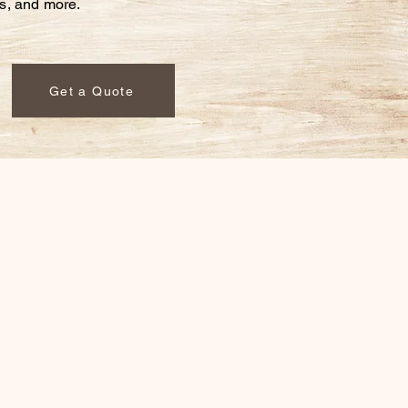
ds,
and more.
Get a Quote