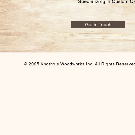
Specializing in Custom C
Get in Touch
© 2025 Knothole Woodworks Inc. All Rights Reserve