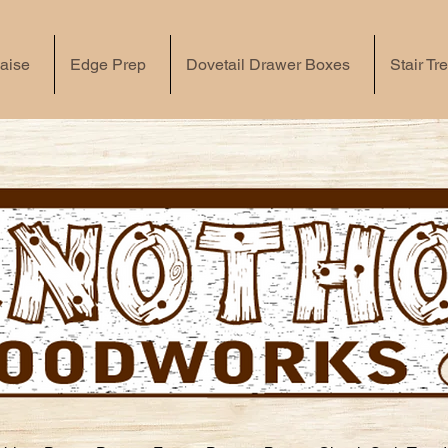
aise
Edge Prep
Dovetail Drawer Boxes
Stair Tr